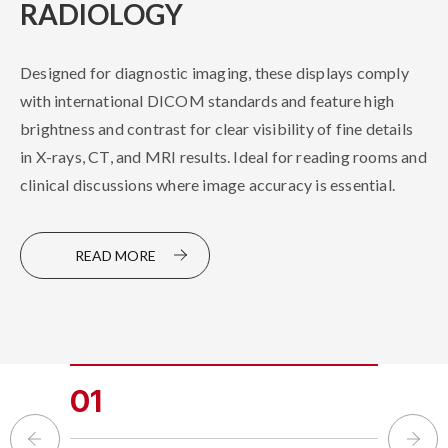
RADIOLOGY
ENDOSCOPY
Designed for diagnostic imaging, these displays comply
Equipped with color-tracking calibration technology to
with international DICOM standards and feature high
deliver life-like colors, these displays can be used in
brightness and contrast for clear visibility of fine details
Hybrid OR and other types of OR. The anti-reflective,
in X-rays, CT, and MRI results. Ideal for reading rooms and
easy-to-clean surface coating, combined with low latency
clinical discussions where image accuracy is essential.
and electromagnetic interference resistance, ensures
reliable performance in demanding surgical environments.
READ MORE
READ MORE
01
02