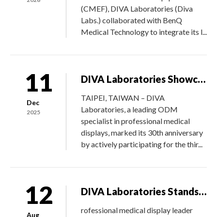
(CMEF), DIVA Laboratories (Diva
Labs.) collaborated with BenQ
Medical Technology to integrate its l...
11
DIVA Laboratories Showcases Flagship Medical Monitors at 2025 Taiwan Healthcare Expo
TAIPEI, TAIWAN – DIVA
Dec
Laboratories, a leading ODM
2025
specialist in professional medical
displays, marked its 30th anniversary
by actively participating for the thir...
12
DIVA Laboratories Stands Out from 4,500 Global Suppliers to Win Philips’ Global Supplier Innovation Award
rofessional medical display leader
Aug