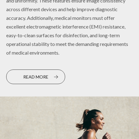
and uniformity. These features ensure image consistency
for various industrial standard interfaces and high
across different devices and help improve diagnostic
operational stability, these displays are ideal for continuous,
accuracy. Additionally, medical monitors must offer
long-hour operations. Customizable to meet specific needs,
excellent electromagnetic interference (EMI) resistance,
they ensure efficient and reliable visual performance on
easy-to-clean surfaces for disinfection, and long-term
automated production lines and precision equipment,
operational stability to meet the demanding requirements
minimizing the risk of system downtime or operational
of medical environments.
failures.
READ MORE
READ MORE
PRODUCT
PRODUCT
TOUCH HMI
EMBEDDED DISPLAY FOR