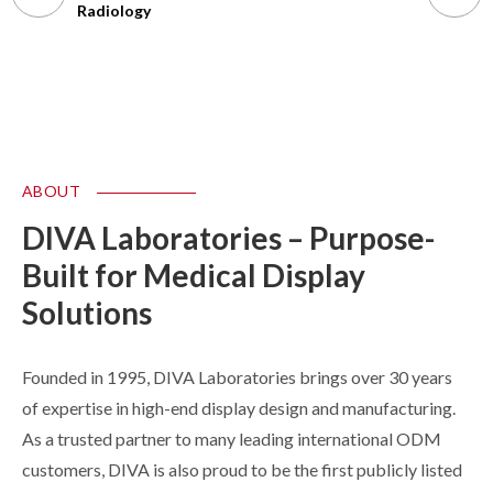
Radiology
Endo/Su
ABOUT
DIVA Laboratories – Purpose-
Built for Medical Display
Solutions
Founded in 1995, DIVA Laboratories brings over 30 years
of expertise in high-end display design and manufacturing.
As a trusted partner to many leading international ODM
customers, DIVA is also proud to be the first publicly listed