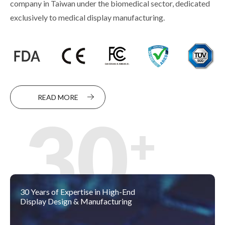
company in Taiwan under the biomedical sector, dedicated
exclusively to medical display manufacturing.
READ MORE
30
30 Years of Expertise in High-End
Display Design & Manufacturing