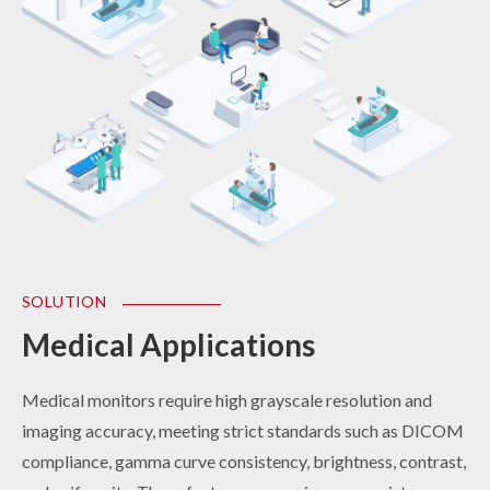
SOLUTION
SOLUTION
Medical Applications
Industrial Control
Medical monitors require high grayscale resolution and
Designed for durability, industrial-grade monitors are built
imaging accuracy, meeting strict standards such as DICOM
to withstand harsh environmental conditions such as high
compliance, gamma curve consistency, brightness, contrast,
temperatures, vibration, humidity, and dust. With support