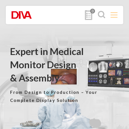
0
Expert in Medical
Monitor Design
& Assembly
From Design to Production –
Your
Complete Display Solution