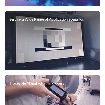
Serving a Wide Range of Application Scenarios
03
2025 DIVA@ COMPUTEX EXPO
DIVA Labs., a leading brand with 30
Jun
years of expertise in medical-grade
2025
monitors, joined the exhibition with a
clear message:
“The Last Mile of AI in Healthcare Li...
09
Traceable Manufacturing Process
2024 DIVA@ Embedded World
As a key gathering for the global
Apr
embedded community, this year’s
2024