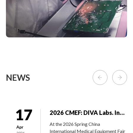
exhibition features a diverse array of
products and technologies across
various sectors, including hardware...
23
DIVA won the “Supplier of the Year” from GE Healthcare during the Annual Supplier Summit in Waukesha
On May 16, 2019, DIVA Laboratory
May
stood out among more than 4200
2019
suppliers by winning the Vendor of the
NEWS
Year from GEHC.
17
2026 CMEF: DIVA Labs. Integrates Precision Imaging Technology with BenQ Medical’s OR Solutions
At the 2026 Spring China
Apr
International Medical Equipment Fair
2026