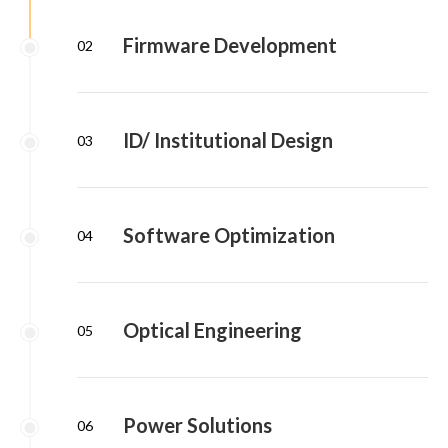
Firmware Development
02
ID/ Institutional Design
03
Software Optimization
04
Optical Engineering
05
Power Solutions
06