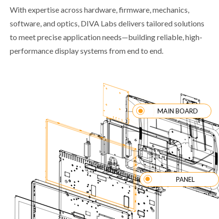
With expertise across hardware, firmware, mechanics,
software, and optics, DIVA Labs delivers tailored solutions
to meet precise application needs—building reliable, high-
performance display systems from end to end.
MAIN BOARD
PANEL