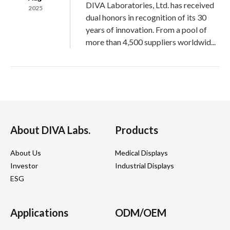
DIVA Laboratories, Ltd. has received
2025
dual honors in recognition of its 30
years of innovation. From a pool of
more than 4,500 suppliers worldwid...
03
2025 DIVA@ COMPUTEX EXPO
DIVA Labs., a leading brand with 30
Jun
years of expertise in medical-grade
2025
About DIVA Labs.
Products
monitors, joined the exhibition with a
clear message:
About Us
Medical Displays
“The Last Mile of AI in Healthcare Li...
Investor
Industrial Displays
ESG
09
2024 DIVA@ Embedded World
Applications
ODM/OEM