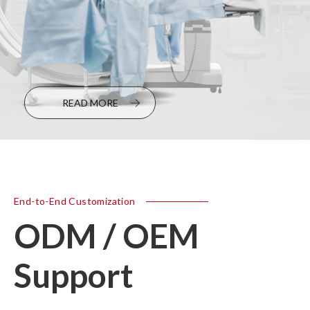
READ MORE
End-to-End Customization
ODM / OEM
Support