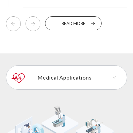
READ MORE
Medical Applications
Industrial Control