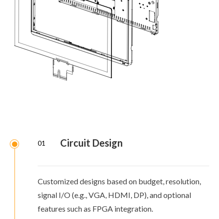
Circuit Design
01
Customized designs based on budget, resolution,
signal I/O (e.g., VGA, HDMI, DP), and optional
features such as FPGA integration.