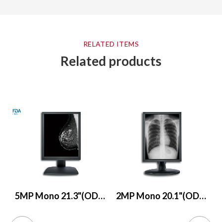
RELATED ITEMS
Related products
5MP Mono 21.3"(ODM only)
2MP Mono 20.1"(ODM only)