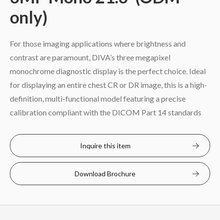
only)
For those imaging applications where brightness and
contrast are paramount, DIVA’s three megapixel
monochrome diagnostic display is the perfect choice. Ideal
for displaying an entire chest CR or DR image, this is a high-
definition, multi-functional model featuring a precise
calibration compliant with the DICOM Part 14 standards
Inquire this item
Download Brochure