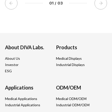
01
/
03
About DIVA Labs.
Products
About Us
Medical Displays
Investor
Industrial Displays
ESG
Applications
ODM/OEM
Medical Applications
Medical ODM/OEM
Industrial Applications
Industrial ODM/OEM