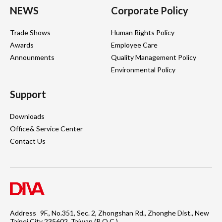
NEWS
Corporate Policy
Trade Shows
Human Rights Policy
Awards
Employee Care
Announments
Quality Management Policy
Environmental Policy
Support
Downloads
Office& Service Center
Contact Us
Address
9F., No.351, Sec. 2, Zhongshan Rd., Zhonghe Dist., New
Taipei City 235602, Taiwan (R.O.C.)