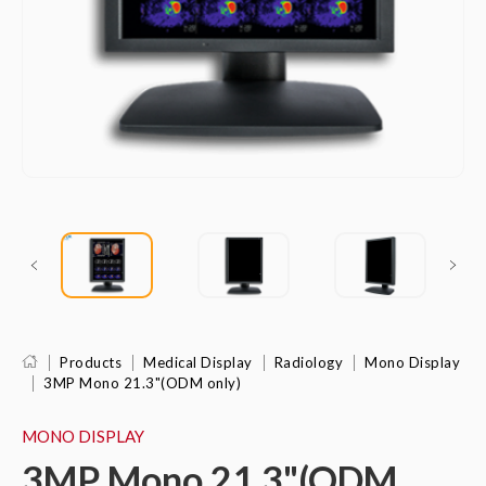
Products
Medical Display
Radiology
Mono Display
3MP Mono 21.3"(ODM only)
MONO DISPLAY
3MP Mono 21.3"(ODM